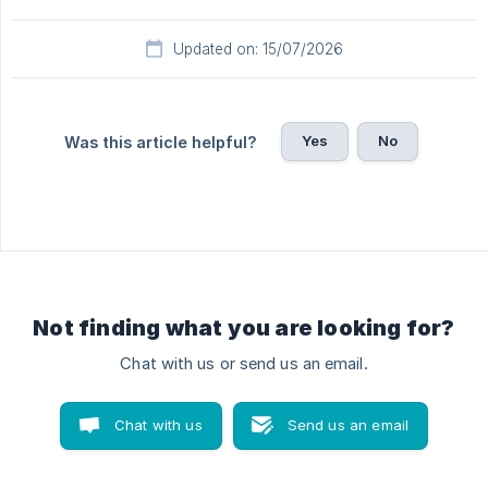
Updated on: 15/07/2026
Yes
No
Was this article helpful?
Not finding what you are looking for?
Chat with us or send us an email.
Chat with us
Send us an email