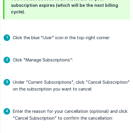
subscription expires (which will be the next billing
cycle).
Click the blue "User" icon in the top-right corner:
Click "Manage Subscriptions":
Under "Current Subscriptions", click "Cancel Subscription"
on the subscription you want to cancel:
Enter the reason for your cancellation (optional) and click
"Cancel Subscription" to confirm the cancellation: