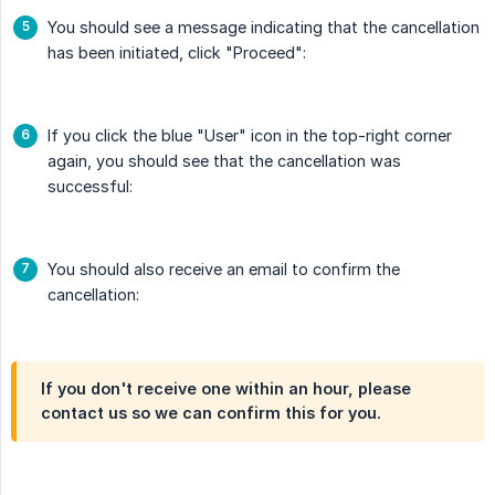
You should see a message indicating that the cancellation
has been initiated, click "Proceed":
If you click the blue "User" icon in the top-right corner
again, you should see that the cancellation was
successful:
You should also receive an email to confirm the
cancellation:
If you don't receive one within an hour, please
contact us so we can confirm this for you.