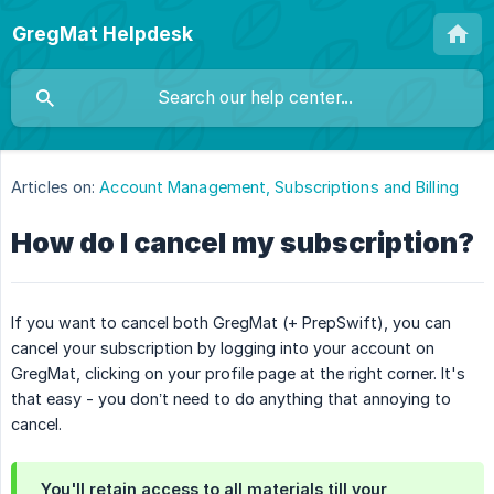
GregMat Helpdesk
Articles on:
Account Management, Subscriptions and Billing
How do I cancel my subscription?
If you want to cancel both GregMat (+ PrepSwift), you can
cancel your subscription by logging into your account on
GregMat, clicking on your profile page at the right corner. It's
that easy - you don’t need to do anything that annoying to
cancel.
You'll retain access to all materials till your